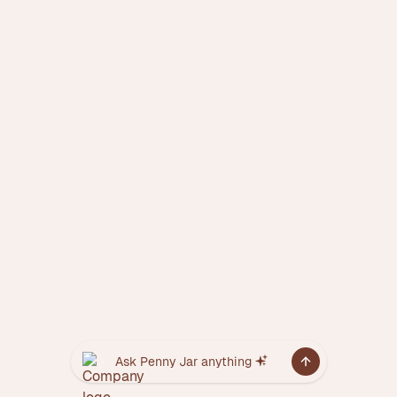
Ask Penny Jar anything