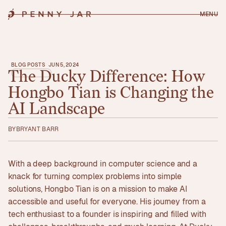
MENU
BLOG POSTS
JUN 5, 2024
The
Ducky
Difference:
How
Hongbo
Tian
is
Changing
the
AI
Landscape
BY
BRYANT BARR
With a deep background in computer science and a
knack for turning complex problems into simple
solutions, Hongbo Tian is on a mission to make AI
accessible and useful for everyone. His journey from a
tech enthusiast to a founder is inspiring and filled with