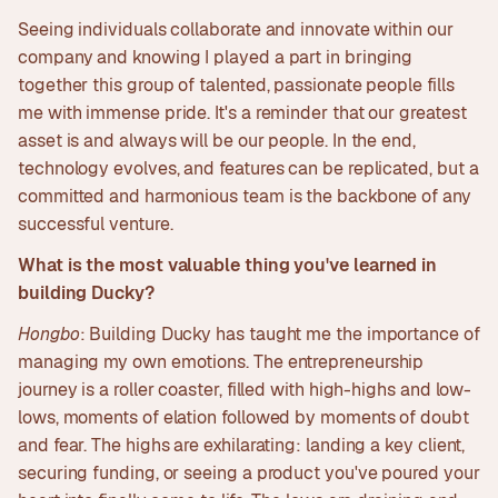
Seeing individuals collaborate and innovate within our
company and knowing I played a part in bringing
together this group of talented, passionate people fills
me with immense pride. It's a reminder that our greatest
asset is and always will be our people. In the end,
technology evolves, and features can be replicated, but a
committed and harmonious team is the backbone of any
successful venture.
What is the most valuable thing you've learned in
building Ducky?
Hongbo
: Building Ducky has taught me the importance of
managing my own emotions. The entrepreneurship
journey is a roller coaster, filled with high-highs and low-
lows, moments of elation followed by moments of doubt
and fear. The highs are exhilarating: landing a key client,
securing funding, or seeing a product you've poured your