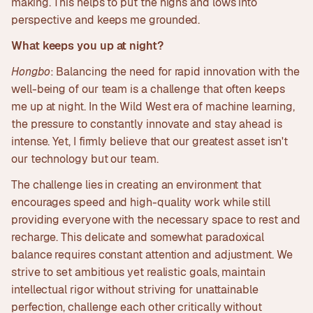
making. This helps to put the highs and lows into
perspective and keeps me grounded.
What keeps you up at night?
Hongbo
: Balancing the need for rapid innovation with the
well-being of our team is a challenge that often keeps
me up at night. In the Wild West era of machine learning,
the pressure to constantly innovate and stay ahead is
intense. Yet, I firmly believe that our greatest asset isn't
our technology but our team.
The challenge lies in creating an environment that
encourages speed and high-quality work while still
providing everyone with the necessary space to rest and
recharge. This delicate and somewhat paradoxical
balance requires constant attention and adjustment. We
strive to set ambitious yet realistic goals, maintain
intellectual rigor without striving for unattainable
perfection, challenge each other critically without