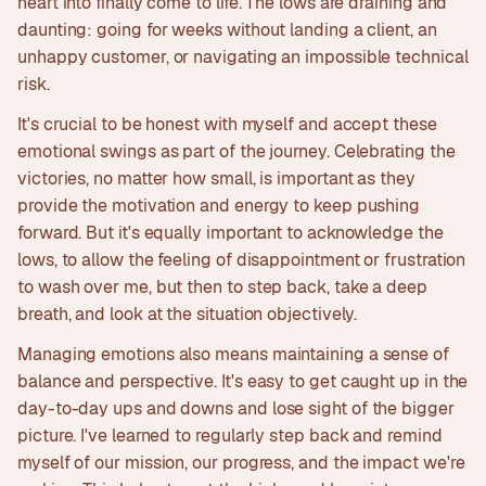
heart into finally come to life. The lows are draining and
daunting: going for weeks without landing a client, an
unhappy customer, or navigating an impossible technical
risk.
It's crucial to be honest with myself and accept these
emotional swings as part of the journey. Celebrating the
victories, no matter how small, is important as they
provide the motivation and energy to keep pushing
forward. But it's equally important to acknowledge the
lows, to allow the feeling of disappointment or frustration
to wash over me, but then to step back, take a deep
breath, and look at the situation objectively.
Managing emotions also means maintaining a sense of
balance and perspective. It's easy to get caught up in the
day-to-day ups and downs and lose sight of the bigger
picture. I've learned to regularly step back and remind
myself of our mission, our progress, and the impact we're