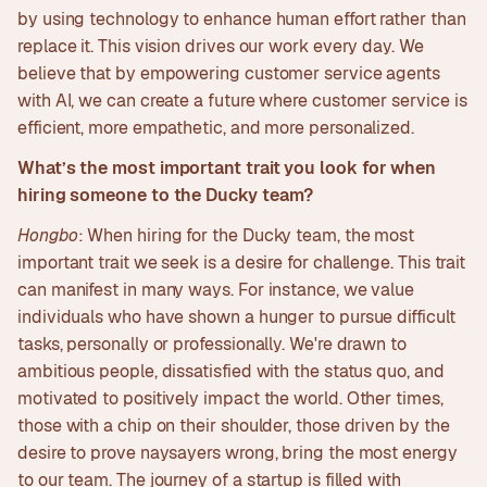
by using technology to enhance human effort rather than
replace it. This vision drives our work every day. We
believe that by empowering customer service agents
with AI, we can create a future where customer service is
efficient, more empathetic, and more personalized.
What’s the most important trait you look for when
hiring someone to the Ducky team?
Hongbo
: When hiring for the Ducky team, the most
important trait we seek is a desire for challenge. This trait
can manifest in many ways. For instance, we value
individuals who have shown a hunger to pursue difficult
tasks, personally or professionally. We're drawn to
ambitious people, dissatisfied with the status quo, and
motivated to positively impact the world. Other times,
those with a chip on their shoulder, those driven by the
desire to prove naysayers wrong, bring the most energy
to our team. The journey of a startup is filled with