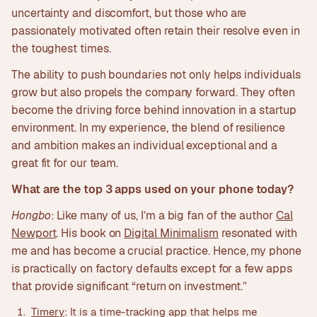
uncertainty and discomfort, but those who are
passionately motivated often retain their resolve even in
the toughest times.
The ability to push boundaries not only helps individuals
grow but also propels the company forward. They often
become the driving force behind innovation in a startup
environment. In my experience, the blend of resilience
and ambition makes an individual exceptional and a
great fit for our team.
What are the top 3 apps used on your phone today?
Hongbo
: Like many of us, I’m a big fan of the author
Cal
Newport
. His book on
Digital Minimalism
resonated with
me and has become a crucial practice. Hence, my phone
is practically on factory defaults except for a few apps
that provide significant “return on investment.”
Timery
: It is a time-tracking app that helps me