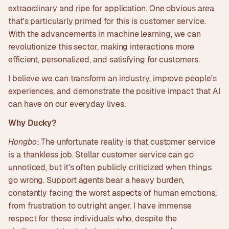
extraordinary and ripe for application. One obvious area
that's particularly primed for this is customer service.
With the advancements in machine learning, we can
revolutionize this sector, making interactions more
efficient, personalized, and satisfying for customers.
I believe we can transform an industry, improve people's
experiences, and demonstrate the positive impact that AI
can have on our everyday lives.
Why Ducky?
Hongbo
: The unfortunate reality is that customer service
is a thankless job. Stellar customer service can go
unnoticed, but it's often publicly criticized when things
go wrong. Support agents bear a heavy burden,
constantly facing the worst aspects of human emotions,
from frustration to outright anger. I have immense
respect for these individuals who, despite the