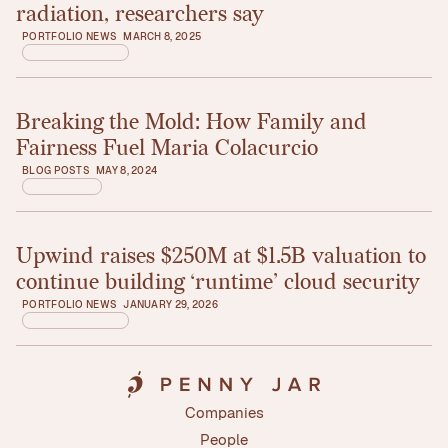
radiation, researchers say
PORTFOLIO NEWS
MARCH 8, 2025
Breaking the Mold: How Family and
Read article
Fairness Fuel Maria Colacurcio
BLOG POSTS
MAY 8, 2024
Upwind raises $250M at $1.5B valuation to
Read article
continue building ‘runtime’ cloud security
PORTFOLIO NEWS
JANUARY 29, 2026
Companies
Companies
People