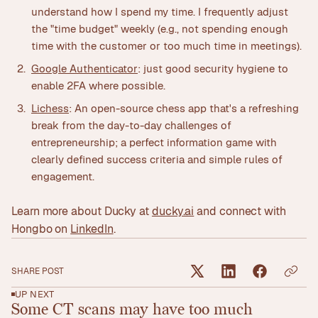
understand how I spend my time. I frequently adjust
the "time budget" weekly (e.g., not spending enough
time with the customer or too much time in meetings).
Google Authenticator
: just good security hygiene to
enable 2FA where possible.
Lichess
: An open-source chess app that's a refreshing
break from the day-to-day challenges of
entrepreneurship; a perfect information game with
clearly defined success criteria and simple rules of
engagement.
Learn more about Ducky at
ducky.ai
and connect with
Hongbo on
LinkedIn
.
SHARE POST
UP NEXT
Some CT scans may have too much
Read article