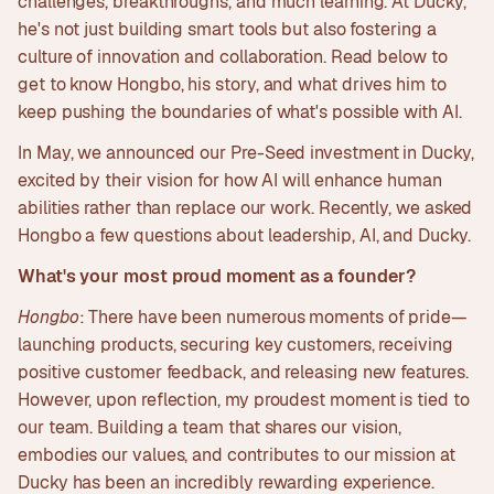
challenges, breakthroughs, and much learning. At Ducky,
he's not just building smart tools but also fostering a
culture of innovation and collaboration. Read below to
get to know Hongbo, his story, and what drives him to
keep pushing the boundaries of what's possible with AI.
In May, we announced our Pre-Seed investment in Ducky,
excited by their vision for how AI will enhance human
abilities rather than replace our work. Recently, we asked
Hongbo a few questions about leadership, AI, and Ducky.
What's your most proud moment as a founder?
Hongbo
: There have been numerous moments of pride—
launching products, securing key customers, receiving
positive customer feedback, and releasing new features.
However, upon reflection, my proudest moment is tied to
our team. Building a team that shares our vision,
embodies our values, and contributes to our mission at
Ducky has been an incredibly rewarding experience.