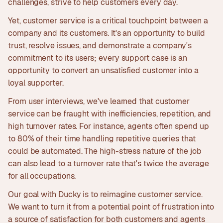
challenges, strive to help customers every day.
Yet, customer service is a critical touchpoint between a
company and its customers. It's an opportunity to build
trust, resolve issues, and demonstrate a company's
commitment to its users; every support case is an
opportunity to convert an unsatisfied customer into a
loyal supporter.
From user interviews, we've learned that customer
service can be fraught with inefficiencies, repetition, and
high turnover rates. For instance, agents often spend up
to 80% of their time handling repetitive queries that
could be automated. The high-stress nature of the job
can also lead to a turnover rate that's twice the average
for all occupations.
Our goal with Ducky is to reimagine customer service.
We want to turn it from a potential point of frustration into
a source of satisfaction for both customers and agents