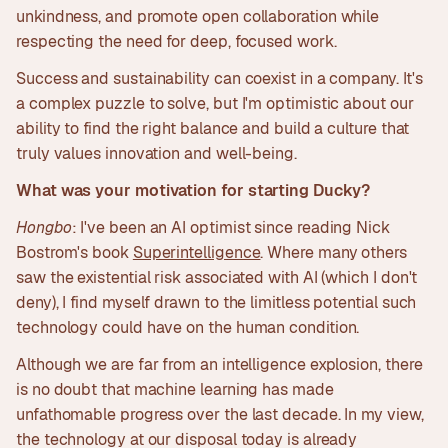
unkindness, and promote open collaboration while
respecting the need for deep, focused work.
Success and sustainability can coexist in a company. It's
a complex puzzle to solve, but I'm optimistic about our
ability to find the right balance and build a culture that
truly values innovation and well-being.
What was your motivation for starting Ducky?
Hongbo
: I've been an AI optimist since reading Nick
Bostrom's book
Superintelligence
. Where many others
saw the existential risk associated with AI (which I don't
deny), I find myself drawn to the limitless potential such
technology could have on the human condition.
Although we are far from an intelligence explosion, there
is no doubt that machine learning has made
unfathomable progress over the last decade. In my view,
the technology at our disposal today is already