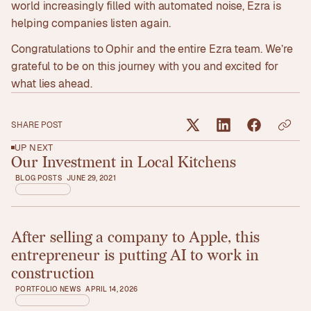
world increasingly filled with automated noise, Ezra is
helping companies listen again.
Congratulations to Ophir and the entire Ezra team. We’re
grateful to be on this journey with you and excited for
what lies ahead.
SHARE POST
UP NEXT
Our Investment in Local Kitchens
Read article
BLOG POSTS
JUNE 29, 2021
After selling a company to Apple, this
Read article
entrepreneur is putting AI to work in
construction
PORTFOLIO NEWS
APRIL 14, 2026