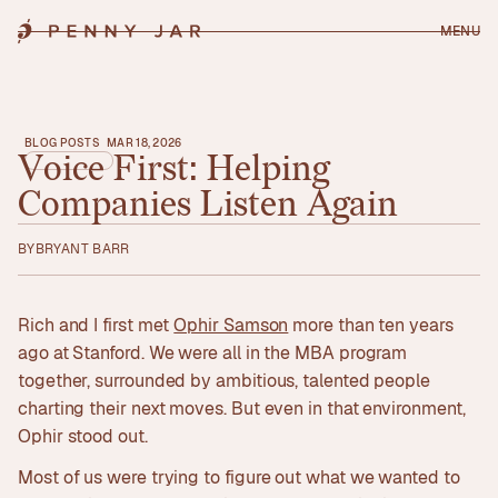
MENU
BLOG POSTS
MAR 18, 2026
Voice
First:
Helping
Companies
Listen
Again
BY
BRYANT BARR
Rich and I first met
Ophir Samson
more than ten years
ago at Stanford. We were all in the MBA program
together, surrounded by ambitious, talented people
charting their next moves. But even in that environment,
Ophir stood out.
Most of us were trying to figure out what we wanted to