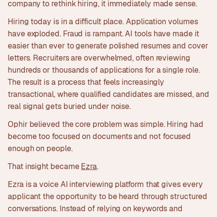
company to rethink hiring, it immediately made sense.
Hiring today is in a difficult place. Application volumes
have exploded. Fraud is rampant. AI tools have made it
easier than ever to generate polished resumes and cover
letters. Recruiters are overwhelmed, often reviewing
hundreds or thousands of applications for a single role.
The result is a process that feels increasingly
transactional, where qualified candidates are missed, and
real signal gets buried under noise.
Ophir believed the core problem was simple. Hiring had
become too focused on documents and not focused
enough on people.
That insight became
Ezra
.
Ezra is a voice AI interviewing platform that gives every
applicant the opportunity to be heard through structured
conversations. Instead of relying on keywords and