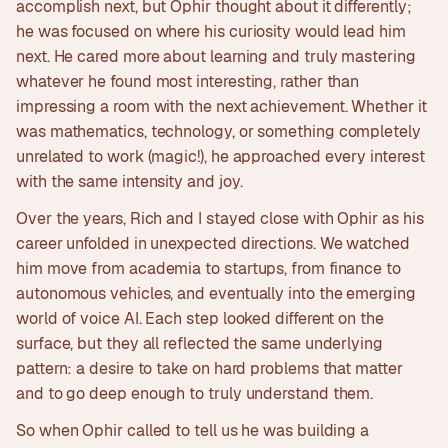
accomplish next, but Ophir thought about it differently;
he was focused on where his curiosity would lead him
next. He cared more about learning and truly mastering
whatever he found most interesting, rather than
impressing a room with the next achievement. Whether it
was mathematics, technology, or something completely
unrelated to work (magic!), he approached every interest
with the same intensity and joy.
Over the years, Rich and I stayed close with Ophir as his
career unfolded in unexpected directions. We watched
him move from academia to startups, from finance to
autonomous vehicles, and eventually into the emerging
world of voice AI. Each step looked different on the
surface, but they all reflected the same underlying
pattern: a desire to take on hard problems that matter
and to go deep enough to truly understand them.
So when Ophir called to tell us he was building a