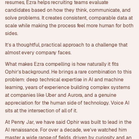
resumes, Ezra helps recruiting teams evaluate
candidates based on how they think, communicate, and
solve problems. It creates consistent, comparable data at
scale while making the process feel more human for both
sides.
It’s a thoughtful, practical approach to a challenge that
almost every company faces.
What makes Ezra compelling is how naturally it fits
Ophir’s background. He brings a rare combination to this
problem: deep technical expertise in AI and machine
learning, years of experience building complex systems
at companies like Uber and Aurora, and a genuine
appreciation for the human side of technology. Voice AI
sits at the intersection of all of it.
At Penny Jar, we have said Ophir was built to lead in the
AI renaissance. For over a decade, we’ve watched him
master a wide range of fields, driven by curiosity and an