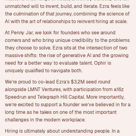
unmatched will to invent, build, and iterate. Ezra feels like
the culmination of that journey, combining the science of
AI with the art of relationships to reinvent hiring at scale.
At Penny Jar, we look for founders who see around
corners and who bring unique credibility to the problems
they choose to solve. Ezra sits at the intersection of two
massive shifts: the rise of generative AI and the growing
need for a better way to evaluate talent. Ophir is
uniquely qualified to navigate both.
We’re proud to co-lead Ezra’s $3.2M seed round
alongside LMNT Ventures, with participation from a16z
Speedrun and Telegraph Hill Capital. More importantly,
we’re excited to support a founder we’ve believed in for a
long time as he takes on one of the most important
challenges in the modern workplace.
Hiring is ultimately about understanding people. In a