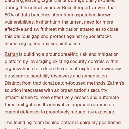
patching, leaving organizations dangerously exposed
during this critical window. Recent reports reveal that
60% of data breaches stem from unpatched known
vulnerabilities, highlighting the urgent need for more
effective and swift threat mitigation strategies to close
this perilous gap and protect against cyber attacks'
increasing speed and sophistication.
Zafran
is building a groundbreaking risk and mitigation
platform by leveraging existing security controls within
organizations to reduce the critical 'exploitation window'
between vulnerability discovery and remediation.
Distinct from traditional patch-focused methods, Zafran's
solution integrates with an organization's security
infrastructure to more effectively assess and automate
threat mitigations. Its innovative approach optimizes
current defenses to proactively reduce risk exposure.
The founding team behind Zafran is uniquely positioned