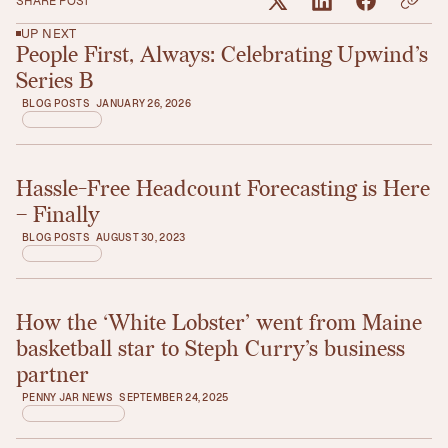
SHARE POST
UP NEXT
People First, Always: Celebrating Upwind’s
Read article
Series B
BLOG POSTS
JANUARY 26, 2026
Hassle-Free Headcount Forecasting is Here
Read article
– Finally
BLOG POSTS
AUGUST 30, 2023
How the ‘White Lobster’ went from Maine
Read article
basketball star to Steph Curry’s business
partner
PENNY JAR NEWS
SEPTEMBER 24, 2025