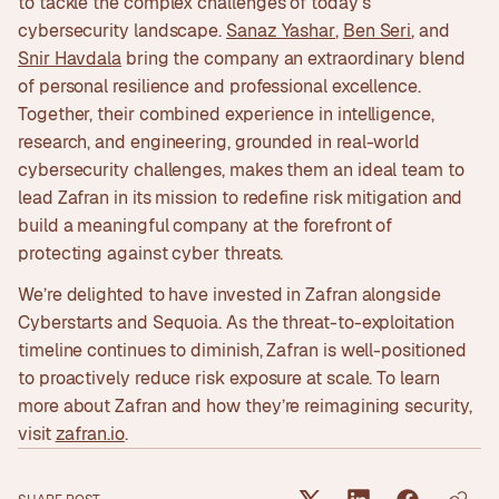
to tackle the complex challenges of today's
cybersecurity landscape.
Sanaz Yashar
,
Ben Seri
, and
Snir Havdala
bring the company an extraordinary blend
of personal resilience and professional excellence.
Together, their combined experience in intelligence,
research, and engineering, grounded in real-world
cybersecurity challenges, makes them an ideal team to
lead Zafran in its mission to redefine risk mitigation and
build a meaningful company at the forefront of
protecting against cyber threats.
We’re delighted to have invested in Zafran alongside
Cyberstarts and Sequoia. As the threat-to-exploitation
timeline continues to diminish, Zafran is well-positioned
to proactively reduce risk exposure at scale. To learn
more about Zafran and how they’re reimagining security,
visit
zafran.io
.