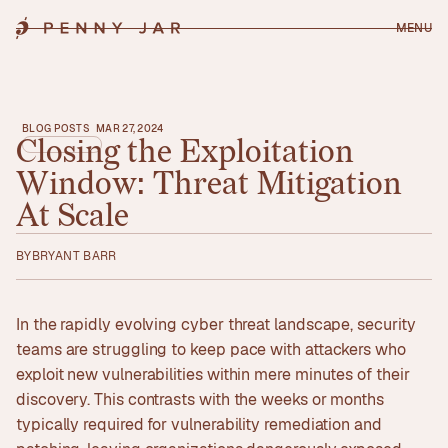
MENU
BLOG POSTS
MAR 27, 2024
Closing
the
Exploitation
Window:
Threat
Mitigation
At
Scale
BY
BRYANT BARR
In the rapidly evolving cyber threat landscape, security
teams are struggling to keep pace with attackers who
exploit new vulnerabilities within mere minutes of their
discovery. This contrasts with the weeks or months
typically required for vulnerability remediation and